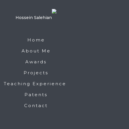
Home
About Me
Awards
Projects
Teaching Experience
Patents
Contact