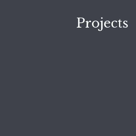
Projects