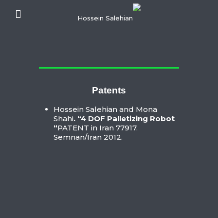
Patents
Hossein Salehian and Mona
Shahi
. “4 DOF Palletizing Robot
“
PATENT in Iran 77917.
Semnan/Iran 2012.