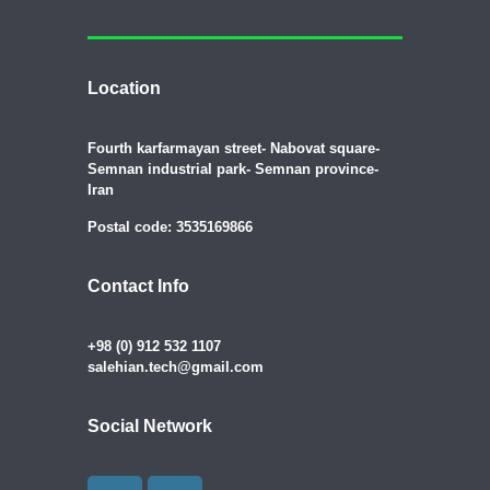
Location
Fourth karfarmayan street- Nabovat square-
Semnan industrial park- Semnan province-
Iran
Postal code: 3535169866
Contact Info
+98 (0) 912 532 1107
salehian.tech@gmail.com
Social Network